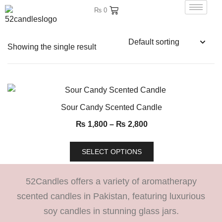
₨
0
Showing the single result
Sour Candy Scented Candle
₨
1,800
–
₨
2,800
SELECT OPTIONS
52Candles offers a variety of aromatherapy
scented candles in Pakistan, featuring luxurious
soy candles in stunning glass jars.