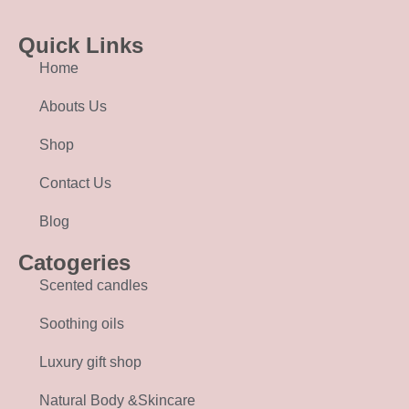
Quick Links
Home
Abouts Us
Shop
Contact Us
Blog
Catogeries
Scented candles
Soothing oils
Luxury gift shop
Natural Body &Skincare