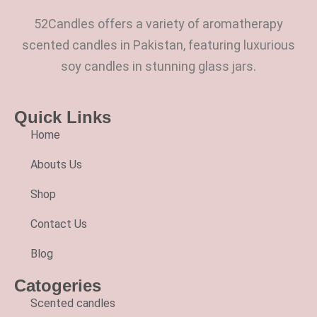
52Candles offers a variety of aromatherapy
scented candles in Pakistan, featuring luxurious
soy candles in stunning glass jars.
Quick Links
Home
Abouts Us
Shop
Contact Us
Blog
Catogeries
Scented candles