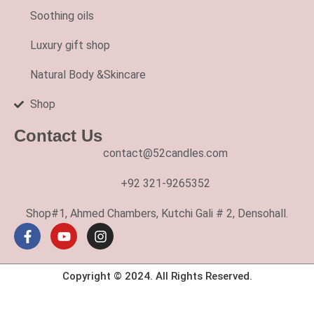
Soothing oils
Luxury gift shop
Natural Body &Skincare
Shop
Contact Us
contact@52candles.com
+92 321-9265352
Shop#1, Ahmed Chambers, Kutchi Gali # 2, Densohall.
Copyright © 2024. All Rights Reserved.