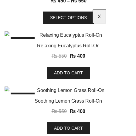
₨
450
–
₨
650
X
SELECT OPTIONS
SALE!
Relaxing Eucalyptus Roll-On
₨
550
₨
400
ADD TO CART
SALE!
Soothing Lemon Grass Roll-On
₨
550
₨
400
ADD TO CART