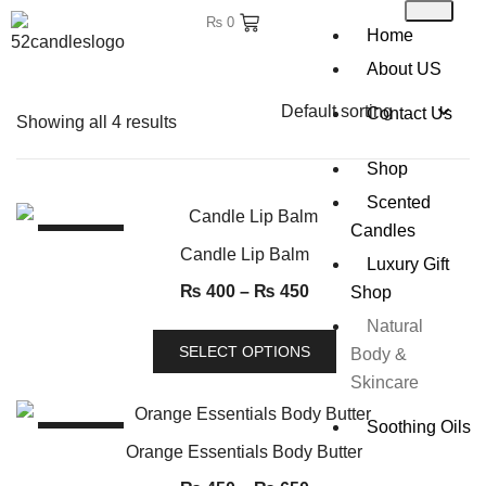
₨
0
Home
About US
Contact Us
Showing all 4 results
Shop
Scented
Candles
SALE!
Candle Lip Balm
Luxury Gift
₨
400
–
₨
450
Shop
Natural
SELECT OPTIONS
Body &
Skincare
Soothing Oils
SALE!
Orange Essentials Body Butter